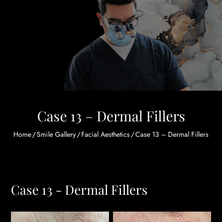
Case 13 – Dermal Fillers
Home
/
Smile Gallery
/
Facial Aesthetics
/
Case 13 – Dermal Fillers
Case 13 - Dermal Fillers