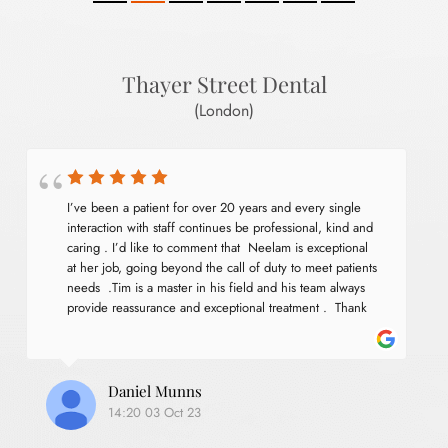
Thayer Street Dental
(London)
I’ve been a patient for over 20 years and every single 
interaction with staff continues be professional, kind and 
caring . I’d like to comment that  Neelam is exceptional 
at her job, going beyond the call of duty to meet patients 
needs  .Tim is a master in his field and his team always 
provide reassurance and exceptional treatment .  Thank 
you for services .
Daniel Munns
14:20 03 Oct 23