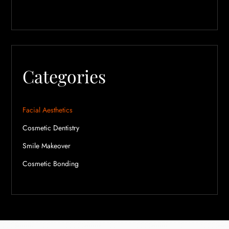
Categories
Facial Aesthetics
Cosmetic Dentistry
Smile Makeover
Cosmetic Bonding