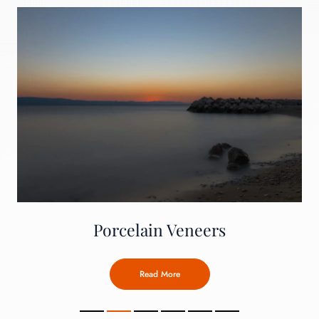
Porcelain Veneers
Read More