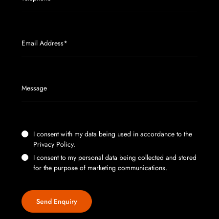
I consent with my data being used in accordance to the
Privacy Policy
.
I consent to my personal data being collected and stored
for the purpose of marketing communications.