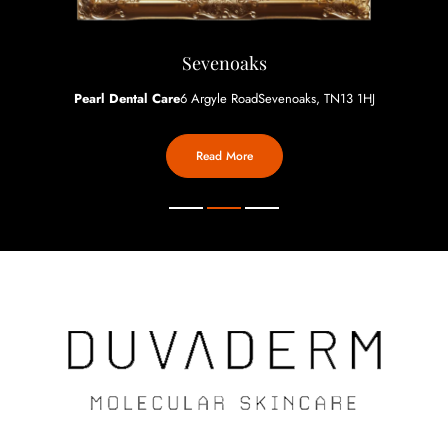
Sevenoaks
Pearl Dental Care
6 Argyle Road
Sevenoaks, TN13 1HJ
Read More