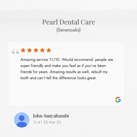
Pearl Dental Care
(Sevenoaks)
Amazing service 11/10. Would reccomend. people are 
super friendly and make you feel as if you've been 
friends for years. Amazing results as well, rebuilt my 
tooth and can't tell the difference looks great.
John Sanyahumbi
11:41 25 Mar 23