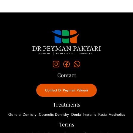
Contact
Contact Dr Peyman Pakyari
Treatments
General Dentistry
Cosmetic Dentistry
Dental Implants
Facial Aesthetics
Terms