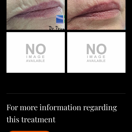
For more information regarding
this treatment