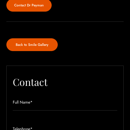
Contact Dr Peyman
Back to Smile Gallery
Contact