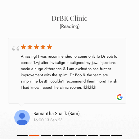
DrBK Clinic
(Reading)
Amazing! I was recommended to come only to Dr Bob to 
correct TMJ after Invisalign misaligned my jaw. Injections 
made a huge difference & I am excited to see further 
improvement with the splint. Dr Bob & the team are 
simply the best! I couldn’t recommend them more! I wish 
I had known about the clinic sooner. 🙌🙌🙌
Samantha Spark (Sam)
16:00 13 Sep 23