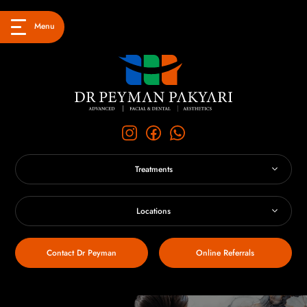
Menu
Treatments
Locations
Contact Dr Peyman
Online Referrals