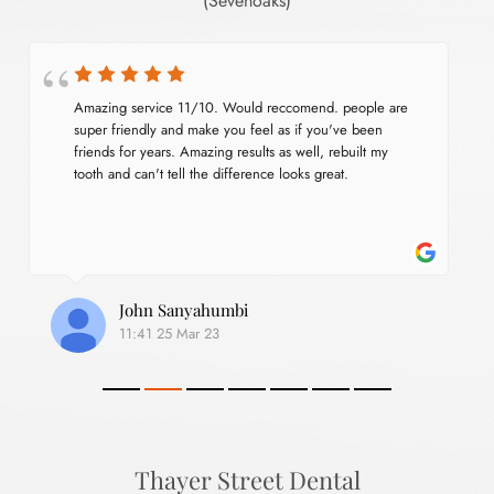
(Sevenoaks)
Amazing service 11/10. Would reccomend. people are 
super friendly and make you feel as if you've been 
friends for years. Amazing results as well, rebuilt my 
tooth and can't tell the difference looks great.
John Sanyahumbi
11:41 25 Mar 23
Thayer Street Dental