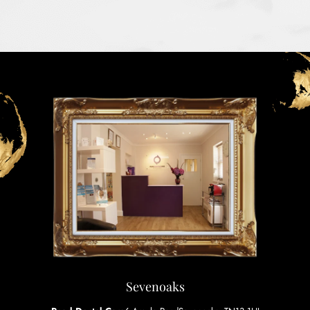
Sevenoaks