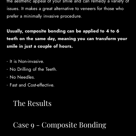
the aesthetic appeal of your smile and can remedy a variety of
issues. It makes a great alternative to veneers for those who
prefer a minimally invasive procedure.
Usually, composite bonding can be applied to 4 to 6
teeth on the same day, meaning you can transform your
smile in just a couple of hours.
It is Non-invasive.
No Drilling of the Teeth.
No Needles.
Fast and Cost-effective.
The Results
Case 9 - Composite Bonding
Cas