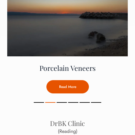
Porcelain Veneers
Read More
DrBK Clinic
(Reading)