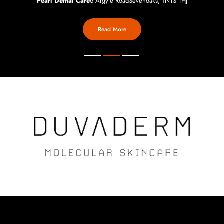
Pearl Dental Care
6 Argyle Road
Sevenoaks, TN13 1HJ
Read More