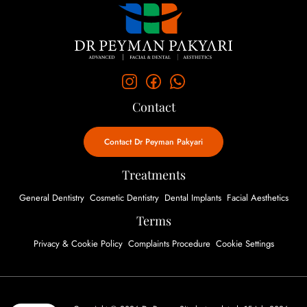
Contact
Contact Dr Peyman Pakyari
Treatments
General Dentistry
Cosmetic Dentistry
Dental Implants
Facial Aesthetics
Terms
Privacy & Cookie Policy
Complaints Procedure
Cookie Settings