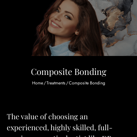
Composite Bonding
Home
/
Treatments
/
Composite Bonding
The value of choosing an
experienced, highly skilled, full-