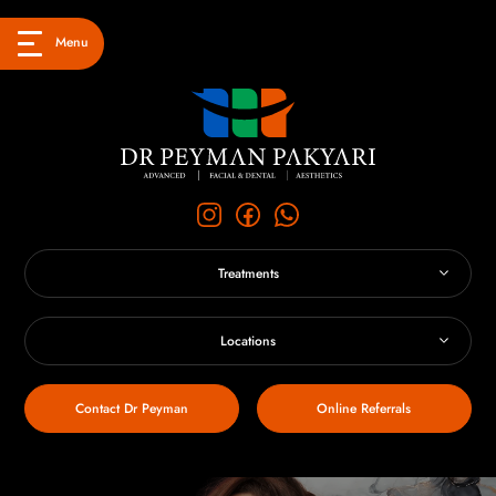
Menu
Treatments
Locations
Contact Dr Peyman
Online Referrals