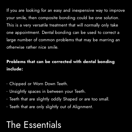
If you are looking for an easy and inexpensive way to improve
your smile, then composite bonding could be one solution.
This is a very versatile treatment that will normally only take
one appointment. Dental bonding can be used to correct a
large number of common problems that may be marring an
otherwise rather nice smile.
Problems that can be corrected with dental bonding
include:
Chipped or Worn Down Teeth.
Unsightly spaces in between your Teeth.
Teeth that are slightly oddly Shaped or are too small.
Teeth that are only slightly out of Alignment.
The Essentials