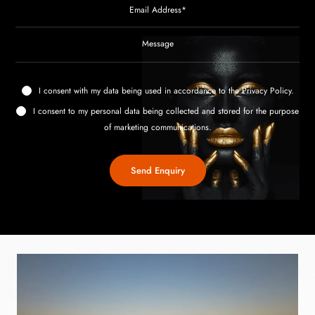
I consent with my data being used in accordance to the
Privacy Policy
.
I consent to my personal data being collected and stored for the purpose
of marketing communications.