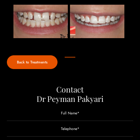
Back to Treatments
Contact
Dr Peyman Pakyari