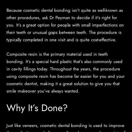
Because cosmetic dental bonding isn’t quite as well-known as
other procedures, ask Dr Peyman to decide if it’s right for
you. It’s a great option for people with small imperfections on
their teeth or unusual gaps between teeth. The procedure is
typically completed in one visit and is quite cost-effective.
Composite resin is the primary material used in teeth
bonding. It’s a special hard plastic that’s also commonly used
in cavity fillings today. Throughout the years, the procedure
using composite resin has become far easier for you and your
cosmetic dentist, making it a great solution to give you that
smile makeover you’ve always wanted.
Why It’s Done?
Just like veneers, cosmetic dental bonding is used to improve