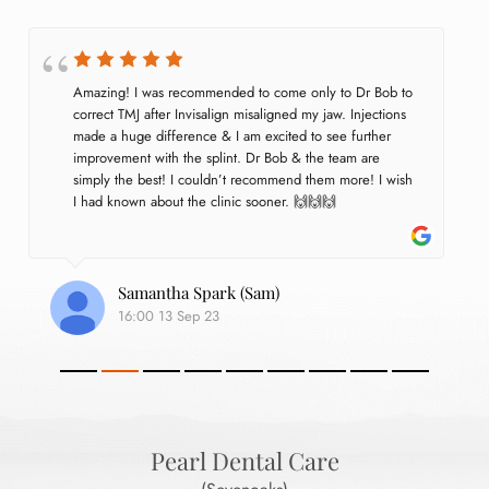
Amazing! I was recommended to come only to Dr Bob to 
correct TMJ after Invisalign misaligned my jaw. Injections 
made a huge difference & I am excited to see further 
improvement with the splint. Dr Bob & the team are 
simply the best! I couldn’t recommend them more! I wish 
I had known about the clinic sooner. 🙌🙌🙌
Samantha Spark (Sam)
16:00 13 Sep 23
Pearl Dental Care