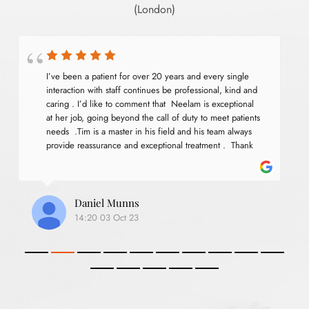
(London)
I’ve been a patient for over 20 years and every single 
interaction with staff continues be professional, kind and 
caring . I’d like to comment that  Neelam is exceptional 
at her job, going beyond the call of duty to meet patients 
needs  .Tim is a master in his field and his team always 
provide reassurance and exceptional treatment .  Thank 
you for services .
Daniel Munns
14:20 03 Oct 23