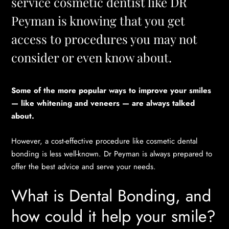
service cosmetic dentist like DR
Peyman is knowing that you get
access to procedures you may not
consider or even know about.
Some of the more popular ways to improve your smiles
— like whitening and veneers — are always talked
about.
However, a cost-effective procedure like cosmetic dental
bonding is less well-known. Dr Peyman is always prepared to
offer the best advice and serve your needs.
What is Dental Bonding, and
how could it help your smile?